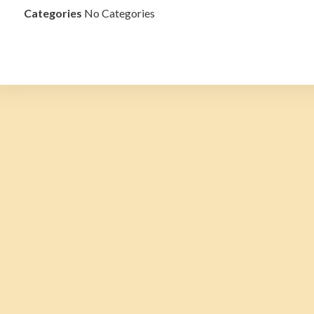
Categories
No Categories