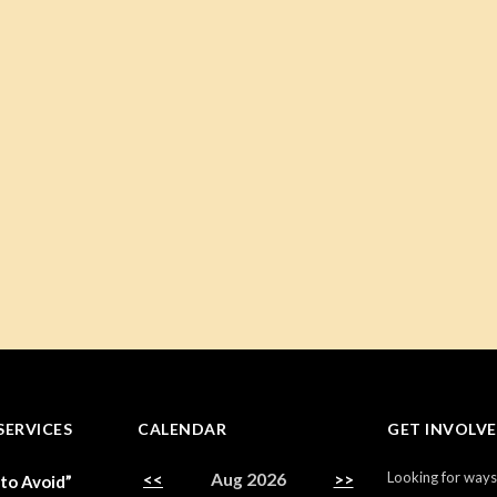
SERVICES
CALENDAR
GET INVOLV
Looking for ways
<<
Aug 2026
>>
 to Avoid”