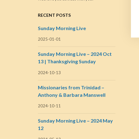
RECENT POSTS
Sunday Morning Live
2025-01-01
Sunday Morning Live – 2024 Oct
13 | Thanksgiving Sunday
2024-10-13
Missionaries from Trinidad –
Anthony & Barbara Manswell
2024-10-11
Sunday Morning Live – 2024 May
12