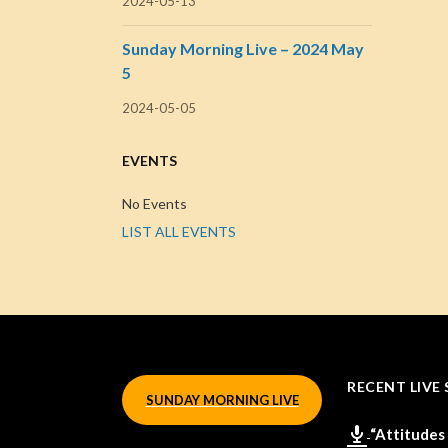
2024-05-13
Sunday Morning Live – 2024 May
5
2024-05-05
EVENTS
No Events
LIST ALL EVENTS
RECENT LIVE 
SUNDAY MORNING LIVE
“Attitudes