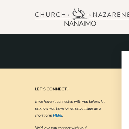
NANAIMO CHURCH OF
"Our church can be your home."
LET’S CONNECT!
If we haven’t connected with you before, let
us know you have joined us by filling up a
short form
HERE
.
We’d love you connect with you!