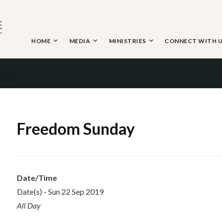
Skip
to
content
HOME
MEDIA
MINISTRIES
CONNECT WITH 
 THE NAZARENE
Freedom Sunday
Date/Time
Date(s) - Sun 22 Sep 2019
All Day