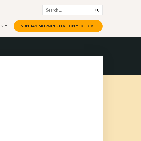
Search
for:
US
SUNDAY MORNING LIVE ON YOUTUBE