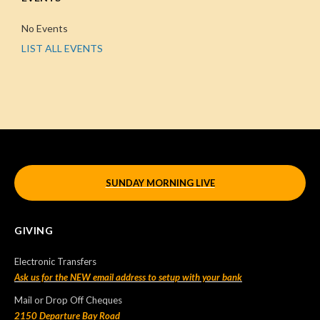
No Events
LIST ALL EVENTS
SUNDAY MORNING LIVE
GIVING
Electronic Transfers
Ask us for the NEW email address to setup with your bank
Mail or Drop Off Cheques
2150 Departure Bay Road