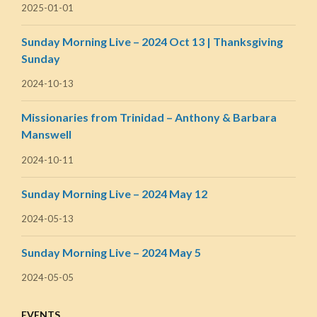
2025-01-01
Sunday Morning Live – 2024 Oct 13 | Thanksgiving
Sunday
2024-10-13
Missionaries from Trinidad – Anthony & Barbara
Manswell
2024-10-11
Sunday Morning Live – 2024 May 12
2024-05-13
Sunday Morning Live – 2024 May 5
2024-05-05
EVENTS