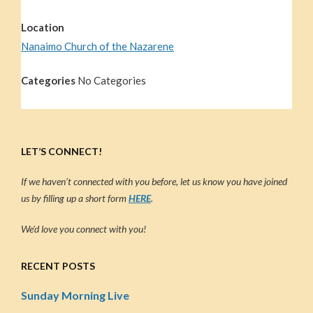
Location
Nanaimo Church of the Nazarene
Categories
No Categories
LET’S CONNECT!
If we haven’t connected with you before, let us know you have joined
us by filling up a short form
HERE
.
We’d love you connect with you!
RECENT POSTS
Sunday Morning Live