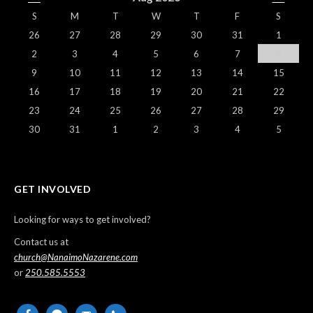
S
M
T
W
T
F
S
26
27
28
29
30
31
1
2
3
4
5
6
7
8
9
10
11
12
13
14
15
16
17
18
19
20
21
22
23
24
25
26
27
28
29
30
31
1
2
3
4
5
GET INVOLVED
Looking for ways to get involved?
Contact us at
church@NanaimoNazarene.com
or
250.585.5553
facebook
messenger
email-
phone