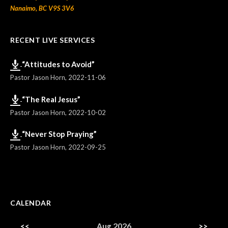
Nanaimo, BC V9S 3V6
RECENT LIVE SERVICES
“Attitudes to Avoid”
Pastor Jason Horn
,
2022-11-06
“The Real Jesus”
Pastor Jason Horn
,
2022-10-02
“Never Stop Praying”
Pastor Jason Horn
,
2022-09-25
CALENDAR
<<
Aug 2026
>>