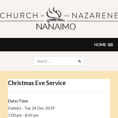
Skip
to
content
NANAIMO CHURCH OF THE
"Our church can be your home."
NAZARENE
HOME
Search
for:
Christmas Eve Service
Date/Time
Date(s) - Tue 24 Dec 2019
7:00 pm - 8:45 pm