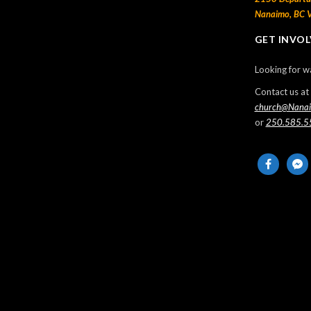
Nanaimo, BC 
Thanksgiving Sunday
GET INVO
2024-10-13
Looking for w
Missionaries from Trinidad – Anthony &
Barbara Manswell
Contact us at
church@Nana
2024-10-11
or
250.585.5
Sunday Morning Live – 2024 May 12
facebook
messe
2024-05-13
Sunday Morning Live – 2024 May 5
2024-05-05
Events
No Events