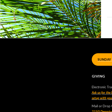
Let’s Connect!
If we haven’t connected with you before, let us know you
have joined us by filling up a short form
HERE
.
SUNDAY 
We’d love you connect with you!
GIVING
Recent Posts
Electronic Tra
Sunday Morning Live
Ask us for the
setup with yo
2025-01-01
Mail or Drop
Sunday Morning Live – 2024 Oct 13 |
2150 Departu