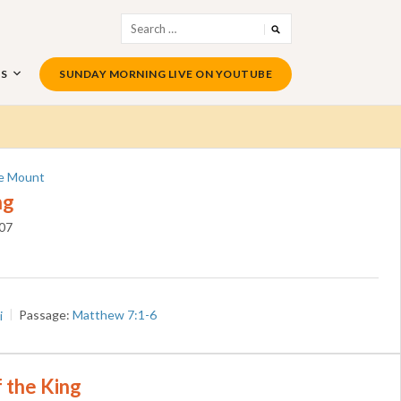
Search
for:
US
SUNDAY MORNING LIVE ON YOUTUBE
e Mount
ng
07
i
Passage:
Matthew 7:1-6
 the King