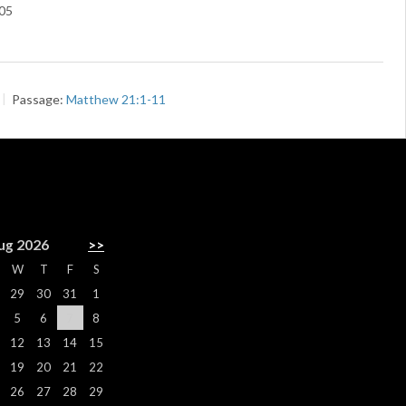
05
Passage:
Matthew 21:1-11
R
ug 2026
>>
W
T
F
S
29
30
31
1
5
6
7
8
12
13
14
15
19
20
21
22
26
27
28
29