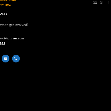
30
31
1
V9S 3V6
LVED
ays to get involved?
imoNazarene.com
553
nger
email-
phone
alt