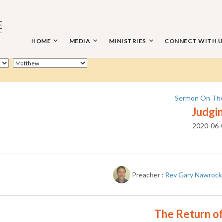
Skip
to
content
HOME
MEDIA
MINISTRIES
CONNECT WITH 
 THE NAZARENE
Sermon On Th
Judgi
2020-06-
Preacher :
Rev Gary Nawrock
The Return of