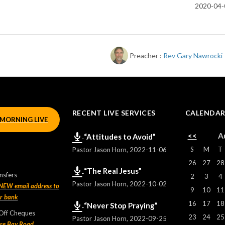
2020-04-
Preacher :
Rev Gary Nawrocki
RECENT LIVE SERVICES
CALENDA
MORNING LIVE
<<
A
“Attitudes to Avoid”
S
M
T
Pastor Jason Horn
,
2022-11-06
26
27
28
“The Real Jesus”
nsfers
2
3
4
Pastor Jason Horn
,
2022-10-02
 NEW email address to
9
10
11
ur bank
16
17
18
“Never Stop Praying”
 Off Cheques
23
24
25
Pastor Jason Horn
,
2022-09-25
re Bay Road