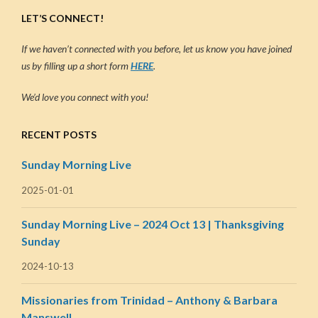
LET’S CONNECT!
If we haven’t connected with you before, let us know you have joined
us by filling up a short form
HERE
.
We’d love you connect with you!
RECENT POSTS
Sunday Morning Live
2025-01-01
Sunday Morning Live – 2024 Oct 13 | Thanksgiving
Sunday
2024-10-13
Missionaries from Trinidad – Anthony & Barbara
Manswell