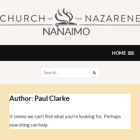
Skip
to
content
NANAIMO CHURCH OF THE
"Our church can be your home."
NAZARENE
HOME
Search
for:
Author:
Paul Clarke
It seems we can’t find what you’re looking for. Perhaps
searching can help.