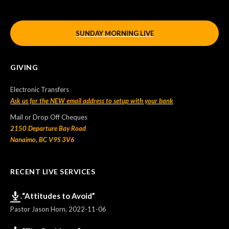
SUNDAY MORNING LIVE
GIVING
Electronic Transfers
Ask us for the NEW email address to setup with your bank
Mail or Drop Off Cheques
2150 Departure Bay Road
Nanaimo, BC V9S 3V6
RECENT LIVE SERVICES
“Attitudes to Avoid”
Pastor Jason Horn
,
2022-11-06