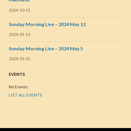
2024-10-11
Sunday Morning Live – 2024 May 12
2024-05-13
Sunday Morning Live – 2024 May 5
2024-05-05
EVENTS
No Events
LIST ALL EVENTS