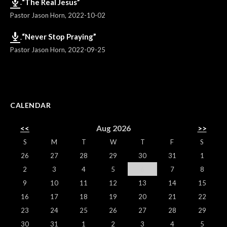
“The Real Jesus”
Pastor Jason Horn
,
2022-10-02
“Never Stop Praying”
Pastor Jason Horn
,
2022-09-25
CALENDAR
<<
Aug 2026
>>
S
M
T
W
T
F
S
26
27
28
29
30
31
1
2
3
4
5
6
7
8
9
10
11
12
13
14
15
16
17
18
19
20
21
22
23
24
25
26
27
28
29
30
31
1
2
3
4
5