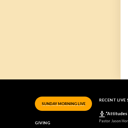
RECENT LIVE 
SUNDAY MORNING LIVE
“Attitudes
Pastor Jason Ho
GIVING