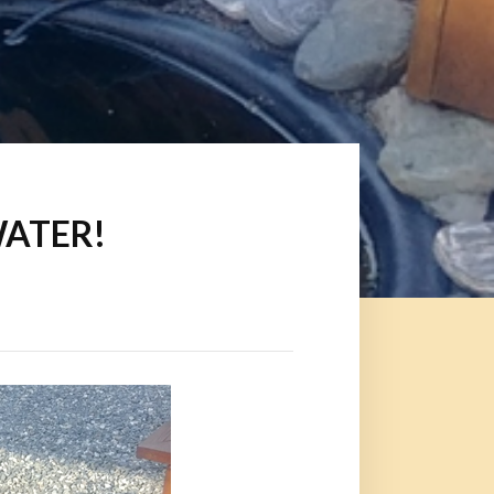
 WATER!