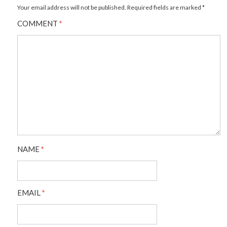
Your email address will not be published.
Required fields are marked
*
COMMENT
*
NAME
*
EMAIL
*