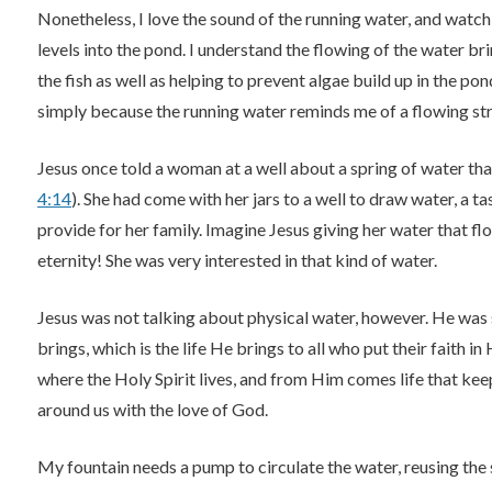
Nonetheless, I love the sound of the running water, and watch
levels into the pond. I understand the flowing of the water brin
the fish as well as helping to prevent algae build up in the pon
simply because the running water reminds me of a flowing str
Jesus once told a woman at a well about a spring of water that 
4:14
). She had come with her jars to a well to draw water, a t
provide for her family. Imagine Jesus giving her water that flo
eternity! She was very interested in that kind of water.
Jesus was not talking about physical water, however. He was
brings, which is the life He brings to all who put their faith in
where the Holy Spirit lives, and from Him comes life that kee
around us with the love of God.
My fountain needs a pump to circulate the water, reusing the 