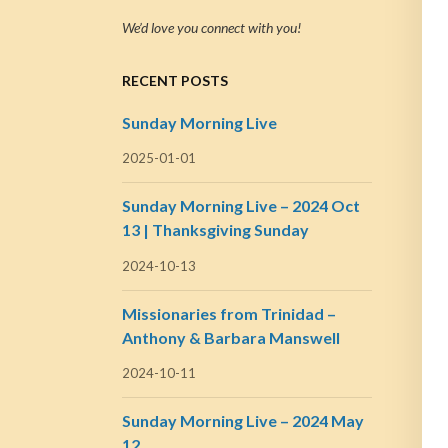
We’d love you connect with you!
RECENT POSTS
Sunday Morning Live
2025-01-01
Sunday Morning Live – 2024 Oct
13 | Thanksgiving Sunday
2024-10-13
Missionaries from Trinidad –
Anthony & Barbara Manswell
2024-10-11
Sunday Morning Live – 2024 May
12