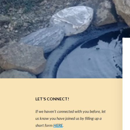
LET’S CONNECT!
If we haven’t connected with you before, let
us know you have joined us by filling up a
short form
HERE
.