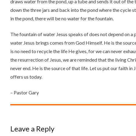
draws water from the pond, up a tube and sends it out of the t
down the three jars and back into the pond where the cycle star
in the pond, there will be no water for the fountain.
The fountain of water Jesus speaks of does not depend on a p
water Jesus brings comes from God Himself. He is the source,
is no need to recycle the life He gives, for we can never exha
the resurrection of Jesus, we are reminded that the living Christ
never end. He is the source of that life. Let us put our faith in
offers us today.
– Pastor Gary
Leave a Reply