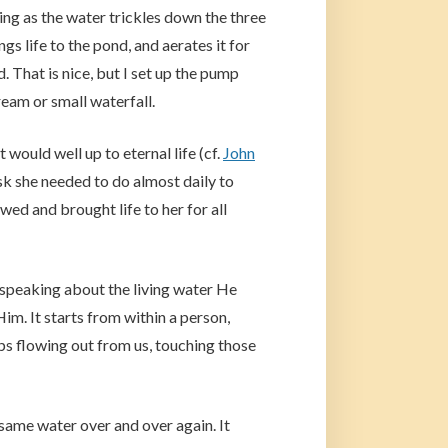
ing as the water trickles down the three
gs life to the pond, and aerates it for
d. That is nice, but I set up the pump
eam or small waterfall.
would well up to eternal life (cf.
John
ask she needed to do almost daily to
wed and brought life to her for all
 speaking about the living water He
 Him. It starts from within a person,
ps flowing out from us, touching those
same water over and over again. It