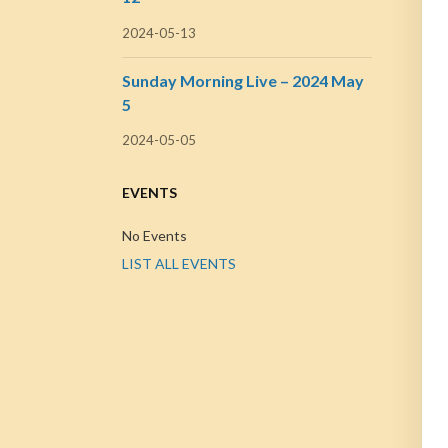
2024-05-13
Sunday Morning Live – 2024 May
5
2024-05-05
EVENTS
No Events
LIST ALL EVENTS