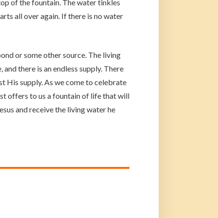
op of the fountain. The water tinkles
ts all over again. If there is no water
ond or some other source. The living
 and there is an endless supply. There
ust His supply. As we come to celebrate
 offers to us a fountain of life that will
 Jesus and receive the living water he