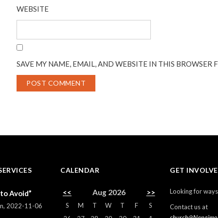
WEBSITE
SAVE MY NAME, EMAIL, AND WEBSITE IN THIS BROWSER 
SERVICES
CALENDAR
GET INVOLV
Looking for ways
<<
Aug 2026
>>
 to Avoid”
S
M
T
W
T
F
S
rn
,
2022-11-06
Contact us at
church@Nanaimo