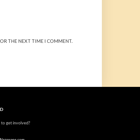
FOR THE NEXT TIME I COMMENT.
ED
 to get involved?
Nazarene.com