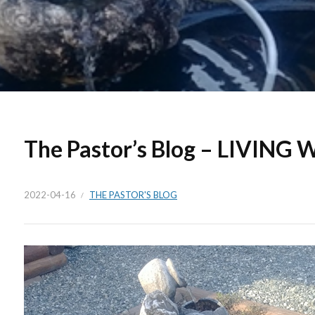
The Pastor’s Blog – LIVING
2022-04-16
THE PASTOR'S BLOG