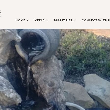
Skip
to
content
HOME
MEDIA
MINISTRIES
CONNECT WITH 
 THE NAZARENE