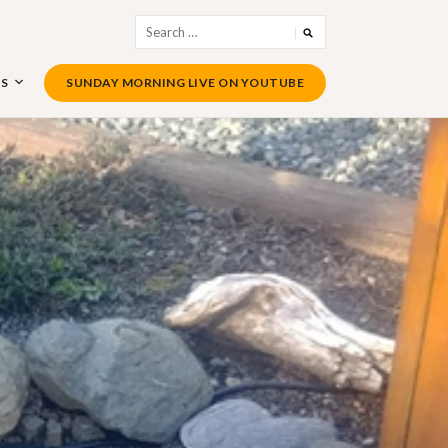
Search
for:
US
SUNDAY MORNING LIVE ON YOUTUBE