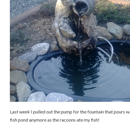
Last week I pulled out the pump for the fountain that pours wat
fish pond anymore as the racoons ate my fish!