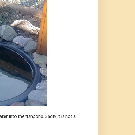
er into the fishpond. Sadly it is not a