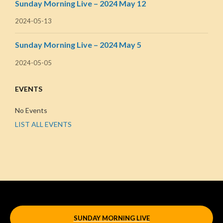
Sunday Morning Live – 2024 May 12
2024-05-13
Sunday Morning Live – 2024 May 5
2024-05-05
EVENTS
No Events
LIST ALL EVENTS
SUNDAY MORNING LIVE