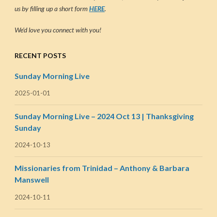
us by filling up a short form
HERE
.
We’d love you connect with you!
RECENT POSTS
Sunday Morning Live
2025-01-01
Sunday Morning Live – 2024 Oct 13 | Thanksgiving
Sunday
2024-10-13
Missionaries from Trinidad – Anthony & Barbara
Manswell
2024-10-11