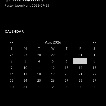
Pastor Jason Horn
,
2022-09-25
CALENDAR
<<
Aug 2026
>>
S
M
T
W
T
F
S
26
27
28
29
30
31
1
2
3
4
5
6
7
8
9
10
11
12
13
14
15
16
17
18
19
20
21
22
23
24
25
26
27
28
29
30
31
1
2
3
4
5