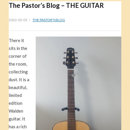
The Pastor’s Blog – THE GUITAR
2022-02-05
THE PASTOR'S BLOG
There it
sits in the
corner of
the room,
collecting
dust. It is a
beautiful,
limited
edition
Walden
guitar. It
has a rich