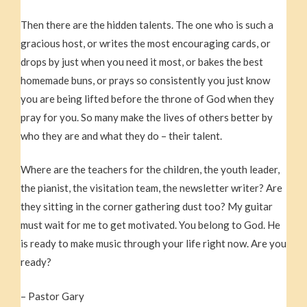
Then there are the hidden talents. The one who is such a
gracious host, or writes the most encouraging cards, or
drops by just when you need it most, or bakes the best
homemade buns, or prays so consistently you just know
you are being lifted before the throne of God when they
pray for you. So many make the lives of others better by
who they are and what they do – their talent.
Where are the teachers for the children, the youth leader,
the pianist, the visitation team, the newsletter writer? Are
they sitting in the corner gathering dust too? My guitar
must wait for me to get motivated. You belong to God. He
is ready to make music through your life right now. Are you
ready?
– Pastor Gary