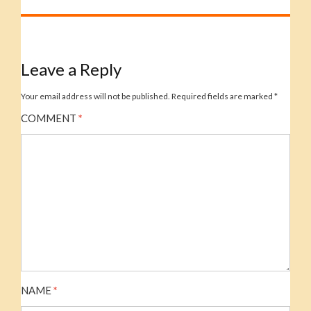
Leave a Reply
Your email address will not be published.
Required fields are marked
*
COMMENT
*
NAME
*