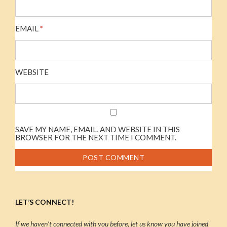
EMAIL
*
WEBSITE
SAVE MY NAME, EMAIL, AND WEBSITE IN THIS
BROWSER FOR THE NEXT TIME I COMMENT.
LET’S CONNECT!
If we haven’t connected with you before, let us know you have joined