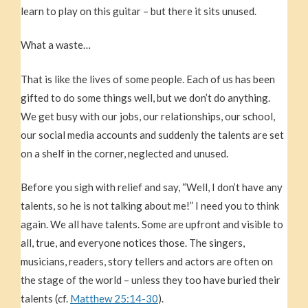
learn to play on this guitar – but there it sits unused.
What a waste…
That is like the lives of some people. Each of us has been
gifted to do some things well, but we don’t do anything.
We get busy with our jobs, our relationships, our school,
our social media accounts and suddenly the talents are set
on a shelf in the corner, neglected and unused.
Before you sigh with relief and say, “Well, I don’t have any
talents, so he is not talking about me!” I need you to think
again. We all have talents. Some are upfront and visible to
all, true, and everyone notices those. The singers,
musicians, readers, story tellers and actors are often on
the stage of the world – unless they too have buried their
talents (cf.
Matthew 25:14-30
).