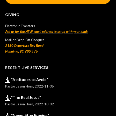
GIVING
Electronic Transfers
Ask us for the NEW email address to setup with your bank
Mail or Drop Off Cheques
2150 Departure Bay Road
Nanaimo, BC V9S 3V6
RECENT LIVE SERVICES
“Attitudes to Avoid”
Pastor Jason Horn
,
2022-11-06
“The Real Jesus”
Pastor Jason Horn
,
2022-10-02
“Never Stop Praying”