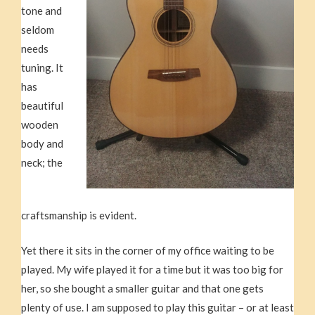
tone and
seldom
needs
tuning. It
has
beautiful
wooden
body and
neck; the
craftsmanship is evident.
Yet there it sits in the corner of my office waiting to be
played. My wife played it for a time but it was too big for
her, so she bought a smaller guitar and that one gets
plenty of use. I am supposed to play this guitar – or at least