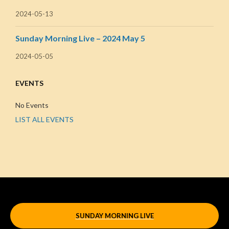
2024-05-13
Sunday Morning Live – 2024 May 5
2024-05-05
EVENTS
No Events
LIST ALL EVENTS
SUNDAY MORNING LIVE