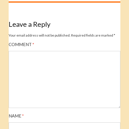
Leave a Reply
Your email address will not be published.
Required fields are marked
*
COMMENT
*
NAME
*