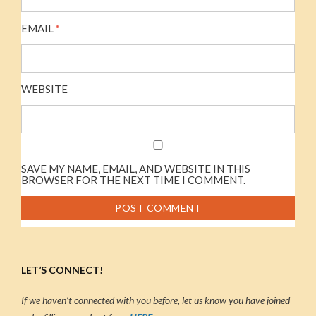
EMAIL
*
WEBSITE
SAVE MY NAME, EMAIL, AND WEBSITE IN THIS
BROWSER FOR THE NEXT TIME I COMMENT.
LET’S CONNECT!
If we haven’t connected with you before, let us know you have joined