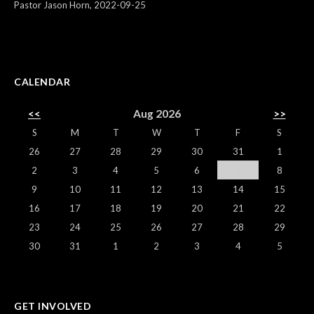
Pastor Jason Horn
,
2022-09-25
CALENDAR
<<
Aug 2026
>>
S
M
T
W
T
F
S
26
27
28
29
30
31
1
2
3
4
5
6
7
8
9
10
11
12
13
14
15
16
17
18
19
20
21
22
23
24
25
26
27
28
29
30
31
1
2
3
4
5
GET INVOLVED