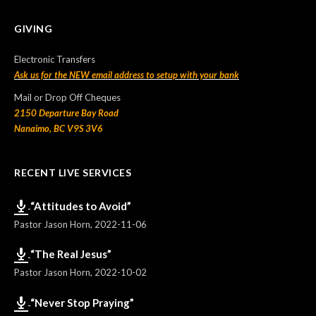
GIVING
Electronic Transfers
Ask us for the NEW email address to setup with your bank
Mail or Drop Off Cheques
2150 Departure Bay Road
Nanaimo, BC V9S 3V6
RECENT LIVE SERVICES
“Attitudes to Avoid”
Pastor Jason Horn
,
2022-11-06
“The Real Jesus”
Pastor Jason Horn
,
2022-10-02
“Never Stop Praying”