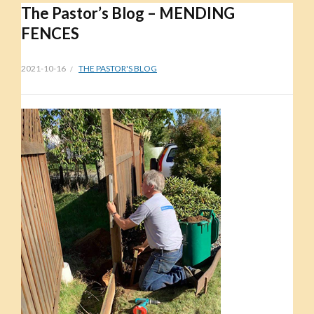
The Pastor’s Blog – MENDING
FENCES
2021-10-16
THE PASTOR'S BLOG