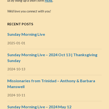
us by filling up a short form
HERE
.
We’d love you connect with you!
RECENT POSTS
Sunday Morning Live
2025-01-01
Sunday Morning Live – 2024 Oct 13 | Thanksgiving
Sunday
2024-10-13
Missionaries from Trinidad – Anthony & Barbara
Manswell
2024-10-11
Sunday Morning Live – 2024 May 12