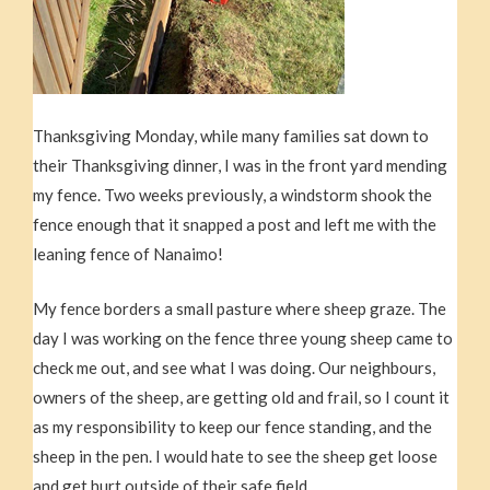
Thanksgiving Monday, while many families sat down to
their Thanksgiving dinner, I was in the front yard mending
my fence. Two weeks previously, a windstorm shook the
fence enough that it snapped a post and left me with the
leaning fence of Nanaimo!
My fence borders a small pasture where sheep graze. The
day I was working on the fence three young sheep came to
check me out, and see what I was doing. Our neighbours,
owners of the sheep, are getting old and frail, so I count it
as my responsibility to keep our fence standing, and the
sheep in the pen. I would hate to see the sheep get loose
and get hurt outside of their safe field.