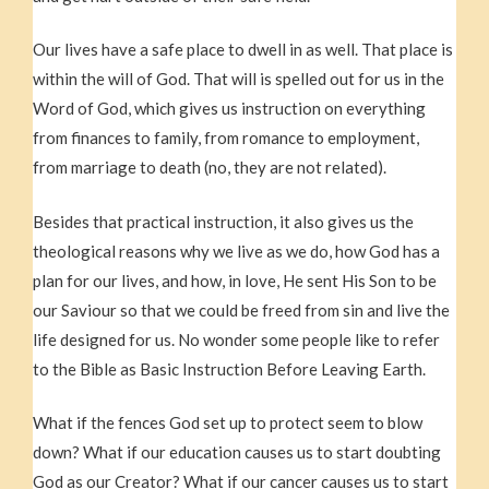
Our lives have a safe place to dwell in as well. That place is
within the will of God. That will is spelled out for us in the
Word of God, which gives us instruction on everything
from finances to family, from romance to employment,
from marriage to death (no, they are not related).
Besides that practical instruction, it also gives us the
theological reasons why we live as we do, how God has a
plan for our lives, and how, in love, He sent His Son to be
our Saviour so that we could be freed from sin and live the
life designed for us. No wonder some people like to refer
to the Bible as Basic Instruction Before Leaving Earth.
What if the fences God set up to protect seem to blow
down? What if our education causes us to start doubting
God as our Creator? What if our cancer causes us to start