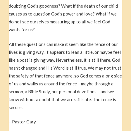
doubting God’s goodness? What if the death of our child
causes us to question God’s power and love? What if we
do not see ourselves measuring up to all we feel God
wants for us?
All these questions can make it seem like the fence of our
lives is giving way. It appears to lean a little, or maybe feel
like a post is giving way. Nevertheless, it is still there. God
hasn’t changed and His Word is still true. We may not trust
the safety of that fence anymore, so God comes along side
of us and walks us around the fence – maybe through a
sermon, a Bible Study, our personal devotions – and we
know without a doubt that we are still safe. The fence is
secure.
– Pastor Gary