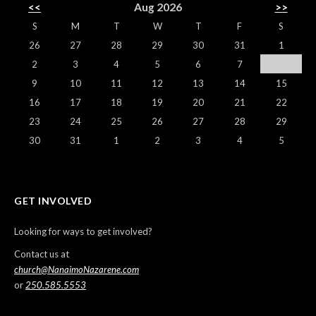
<<
Aug 2026
>>
S
M
T
W
T
F
S
26
27
28
29
30
31
1
2
3
4
5
6
7
8
9
10
11
12
13
14
15
16
17
18
19
20
21
22
23
24
25
26
27
28
29
30
31
1
2
3
4
5
GET INVOLVED
Looking for ways to get involved?
Contact us at
church@NanaimoNazarene.com
or
250.585.5553