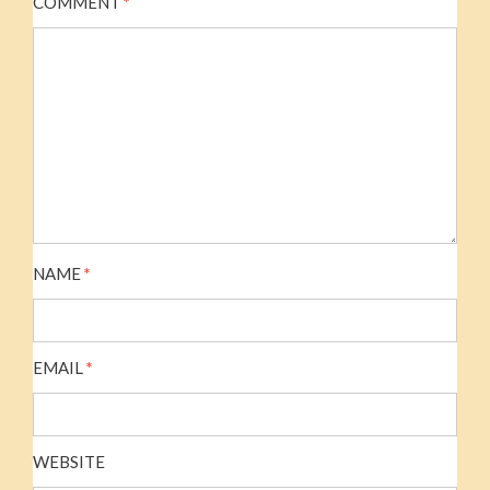
COMMENT
*
NAME
*
EMAIL
*
WEBSITE