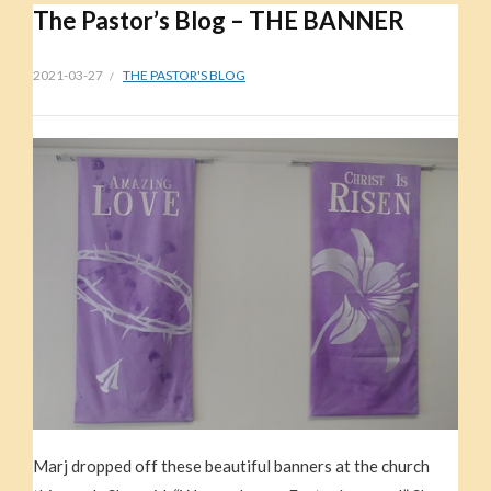
The Pastor’s Blog – THE BANNER
2021-03-27
THE PASTOR'S BLOG
Marj dropped off these beautiful banners at the church