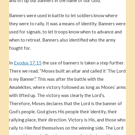
and lift up our banners in the name of our God.”
Banners were used in battle to let soldiers know where
they were to rally. It was a means of identity. Banners were
used for signals, to let troops know when to advance and
when to retreat. Banners also identified who the army
fought for.
In
Exodus 17:15
the use of banners is taken a step further.
There we read, “Moses built an altar and called it ‘The Lord
is my Banner’.” This was after the battle with the
Amalekites, where victory followed as long as Moses’ arms
with lifted up. The victory was clearly the Lord’s.
Therefore, Moses declares that the Lord is the banner of
God’s people. God gives His people their identity, their
rallying place, their direction. Victory is His, and those who
rally to Him find themselves on the winning side. The Lord