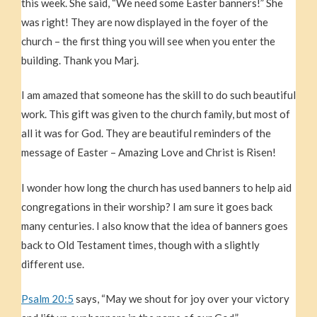
this week. She said, “We need some Easter banners!” She
was right! They are now displayed in the foyer of the
church – the first thing you will see when you enter the
building. Thank you Marj.
I am amazed that someone has the skill to do such beautiful
work. This gift was given to the church family, but most of
all it was for God. They are beautiful reminders of the
message of Easter – Amazing Love and Christ is Risen!
I wonder how long the church has used banners to help aid
congregations in their worship? I am sure it goes back
many centuries. I also know that the idea of banners goes
back to Old Testament times, though with a slightly
different use.
Psalm 20:5
says, “May we shout for joy over your victory