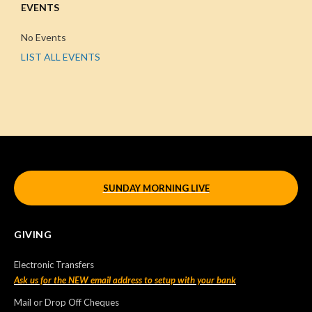
EVENTS
No Events
LIST ALL EVENTS
SUNDAY MORNING LIVE
GIVING
Electronic Transfers
Ask us for the NEW email address to setup with your bank
Mail or Drop Off Cheques