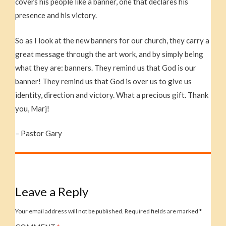
covers his people like a banner, one that declares his
presence and his victory.
So as I look at the new banners for our church, they carry a
great message through the art work, and by simply being
what they are: banners. They remind us that God is our
banner! They remind us that God is over us to give us
identity, direction and victory. What a precious gift. Thank
you, Marj!
– Pastor Gary
Leave a Reply
Your email address will not be published.
Required fields are marked
*