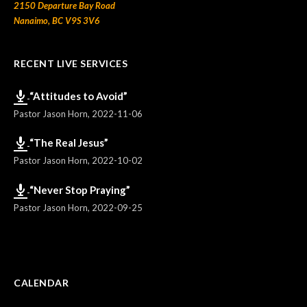
2150 Departure Bay Road
Nanaimo, BC V9S 3V6
RECENT LIVE SERVICES
“Attitudes to Avoid”
Pastor Jason Horn
,
2022-11-06
“The Real Jesus”
Pastor Jason Horn
,
2022-10-02
“Never Stop Praying”
Pastor Jason Horn
,
2022-09-25
CALENDAR