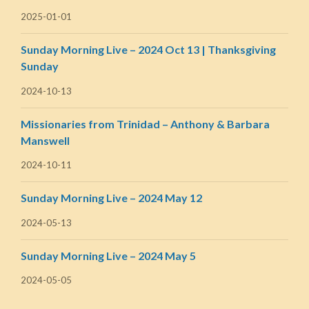
2025-01-01
Sunday Morning Live – 2024 Oct 13 | Thanksgiving
Sunday
2024-10-13
Missionaries from Trinidad – Anthony & Barbara
Manswell
2024-10-11
Sunday Morning Live – 2024 May 12
2024-05-13
Sunday Morning Live – 2024 May 5
2024-05-05