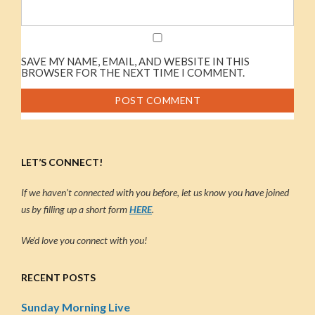
SAVE MY NAME, EMAIL, AND WEBSITE IN THIS
BROWSER FOR THE NEXT TIME I COMMENT.
LET’S CONNECT!
If we haven’t connected with you before, let us know you have joined
us by filling up a short form
HERE
.
We’d love you connect with you!
RECENT POSTS
Sunday Morning Live