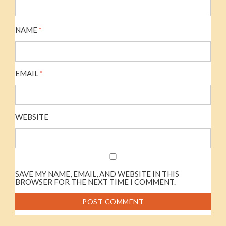
NAME
*
EMAIL
*
WEBSITE
SAVE MY NAME, EMAIL, AND WEBSITE IN THIS
BROWSER FOR THE NEXT TIME I COMMENT.