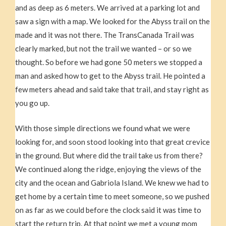
and as deep as 6 meters. We arrived at a parking lot and
saw a sign with a map. We looked for the Abyss trail on the
made and it was not there. The TransCanada Trail was
clearly marked, but not the trail we wanted – or so we
thought. So before we had gone 50 meters we stopped a
man and asked how to get to the Abyss trail. He pointed a
few meters ahead and said take that trail, and stay right as
you go up.
With those simple directions we found what we were
looking for, and soon stood looking into that great crevice
in the ground. But where did the trail take us from there?
We continued along the ridge, enjoying the views of the
city and the ocean and Gabriola Island. We knew we had to
get home by a certain time to meet someone, so we pushed
on as far as we could before the clock said it was time to
start the return trip. At that point we met a young mom