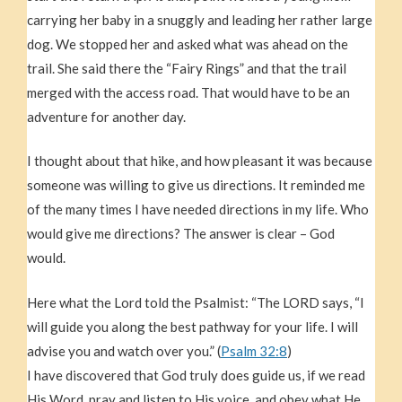
carrying her baby in a snuggly and leading her rather large
dog. We stopped her and asked what was ahead on the
trail. She said there the “Fairy Rings” and that the trail
merged with the access road. That would have to be an
adventure for another day.
I thought about that hike, and how pleasant it was because
someone was willing to give us directions. It reminded me
of the many times I have needed directions in my life. Who
would give me directions? The answer is clear – God
would.
Here what the Lord told the Psalmist: “The LORD says, “I
will guide you along the best pathway for your life. I will
advise you and watch over you.” (
Psalm 32:8
)
I have discovered that God truly does guide us, if we read
His Word, pray and listen to His voice, and obey what He