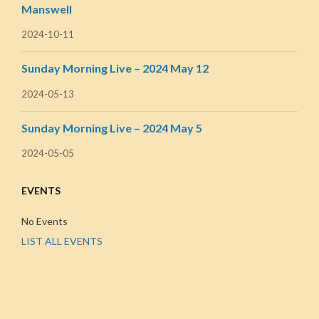
Manswell
2024-10-11
Sunday Morning Live – 2024 May 12
2024-05-13
Sunday Morning Live – 2024 May 5
2024-05-05
EVENTS
No Events
LIST ALL EVENTS