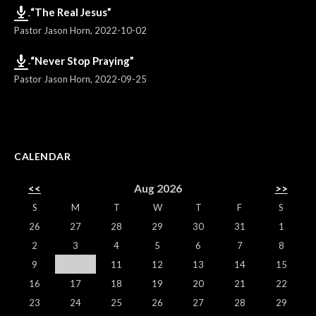
“The Real Jesus”
Pastor Jason Horn
,
2022-10-02
“Never Stop Praying”
Pastor Jason Horn
,
2022-09-25
CALENDAR
<<
Aug 2026
>>
S
M
T
W
T
F
S
26
27
28
29
30
31
1
2
3
4
5
6
7
8
9
10
11
12
13
14
15
16
17
18
19
20
21
22
23
24
25
26
27
28
29