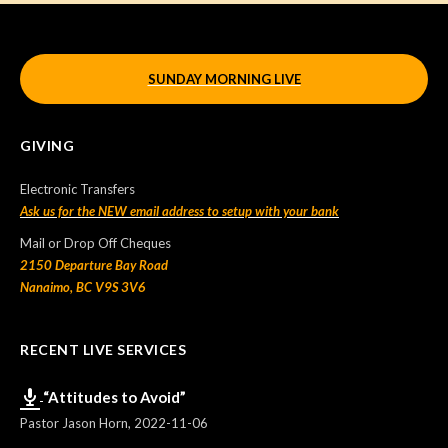
SUNDAY MORNING LIVE
GIVING
Electronic Transfers
Ask us for the NEW email address to setup with your bank
Mail or Drop Off Cheques
2150 Departure Bay Road
Nanaimo, BC V9S 3V6
RECENT LIVE SERVICES
“Attitudes to Avoid”
Pastor Jason Horn
,
2022-11-06