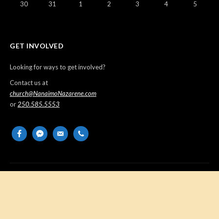
30
31
1
2
3
4
5
GET INVOLVED
Looking for ways to get involved?
Contact us at
church@NanaimoNazarene.com
or
250.585.5553
facebook
messenger
email-
phone
alt
Copyright © 2026 Nanaimo Church of the Nazarene. All Rights
Reserved.