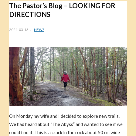
The Pastor’s Blog – LOOKING FOR
DIRECTIONS
2021-03-13
NEWS
On Monday my wife and I decided to explore new trails.
We had heard about “The Abyss” and wanted to see if we
could find it. This is a crack in the rock about 50 cm wide