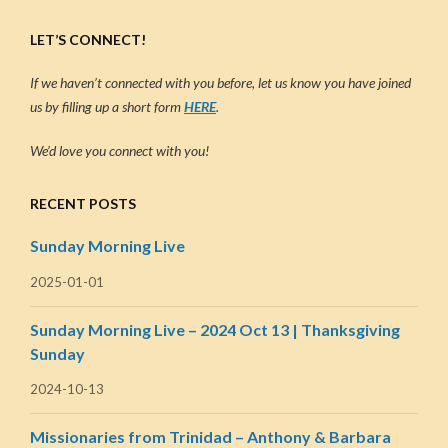
LET’S CONNECT!
If we haven’t connected with you before, let us know you have joined
us by filling up a short form
HERE
.
We’d love you connect with you!
RECENT POSTS
Sunday Morning Live
2025-01-01
Sunday Morning Live – 2024 Oct 13 | Thanksgiving
Sunday
2024-10-13
Missionaries from Trinidad – Anthony & Barbara