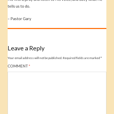
tells us to do.
– Pastor Gary
Leave a Reply
Your email address will not be published.
Required fields are marked
*
COMMENT
*