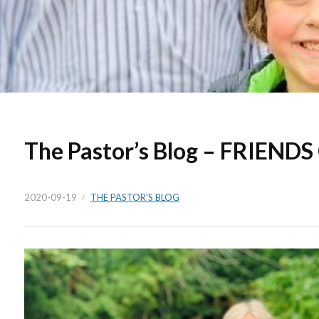
The Pastor’s Blog – FRIEND
2020-09-19
THE PASTOR'S BLOG