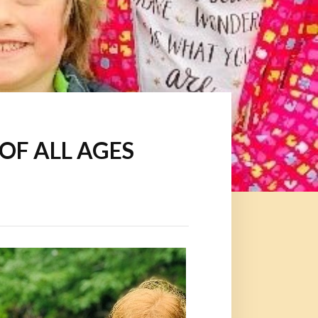
S OF ALL AGES