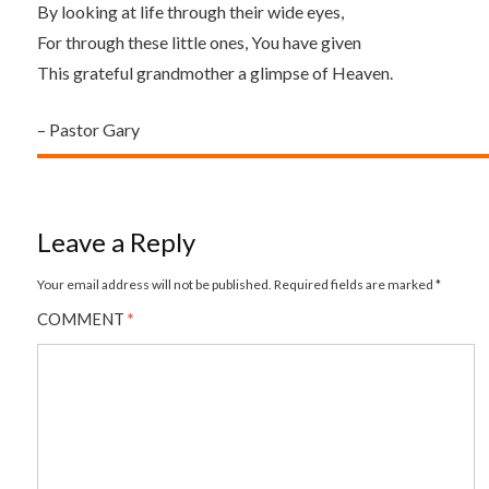
By looking at life through their wide eyes,
For through these little ones, You have given
This grateful grandmother a glimpse of Heaven.
– Pastor Gary
Leave a Reply
Your email address will not be published.
Required fields are marked
*
COMMENT
*