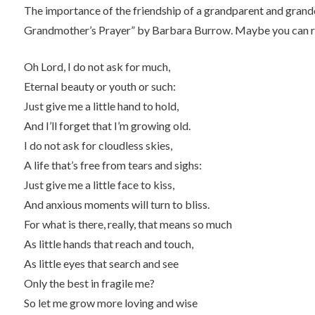
The importance of the friendship of a grandparent and grandc
Grandmother’s Prayer” by Barbara Burrow. Maybe you can r
Oh Lord, I do not ask for much,
Eternal beauty or youth or such:
Just give me a little hand to hold,
And I’ll forget that I’m growing old.
I do not ask for cloudless skies,
A life that’s free from tears and sighs:
Just give me a little face to kiss,
And anxious moments will turn to bliss.
For what is there, really, that means so much
As little hands that reach and touch,
As little eyes that search and see
Only the best in fragile me?
So let me grow more loving and wise