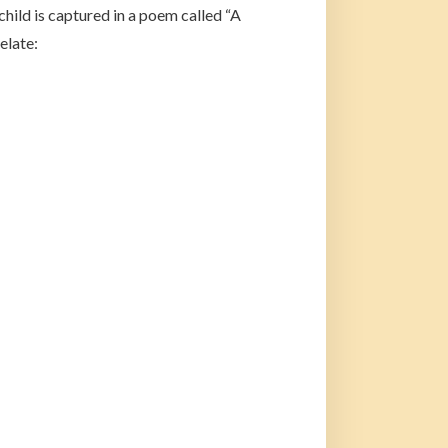
hild is captured in a poem called “A
elate: