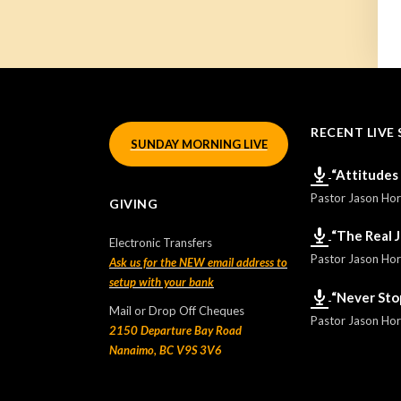
RECENT LIVE 
SUNDAY MORNING LIVE
“Attitudes
Pastor Jason Ho
GIVING
“The Real 
Electronic Transfers
Pastor Jason Ho
Ask us for the NEW email address to
setup with your bank
“Never Sto
Mail or Drop Off Cheques
Pastor Jason Ho
2150 Departure Bay Road
Nanaimo, BC V9S 3V6