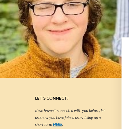
LET’S CONNECT!
If we haven’t connected with you before, let
us know you have joined us by filling up a
short form
HERE
.