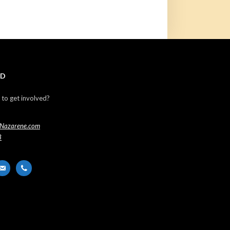
ED
 to get involved?
Nazarene.com
3
er
ail-
phone
t