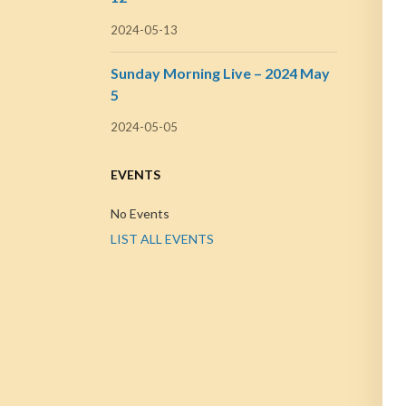
2024-05-13
Sunday Morning Live – 2024 May
5
2024-05-05
EVENTS
No Events
LIST ALL EVENTS