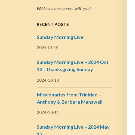
We’d love you connect with you!
RECENT POSTS
Sunday Morning Live
2025-01-01
Sunday Morning Live – 2024 Oct
13 | Thanksgiving Sunday
2024-10-13
Missionaries from Trinidad –
Anthony & Barbara Manswell
2024-10-11
Sunday Morning Live – 2024 May
12