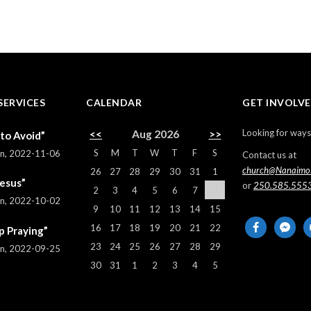
SERVICES
CALENDAR
GET INVOLV
Looking for ways
<<
Aug 2026
>>
 to Avoid”
S
M
T
W
T
F
S
rn
,
2022-11-06
Contact us at
church@Nanaimo
26
27
28
29
30
31
1
Jesus”
or
250.585.555
2
3
4
5
6
7
8
rn
,
2022-10-02
9
10
11
12
13
14
15
facebook
messeng
em
16
17
18
19
20
21
22
p Praying”
al
23
24
25
26
27
28
29
rn
,
2022-09-25
30
31
1
2
3
4
5