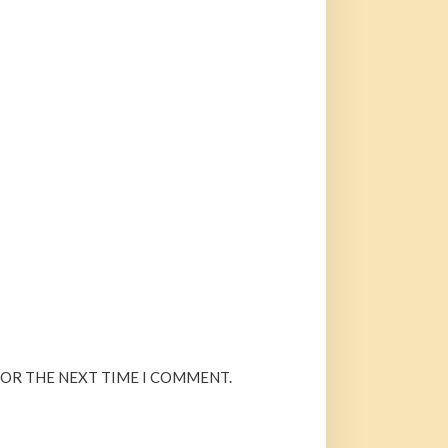
FOR THE NEXT TIME I COMMENT.