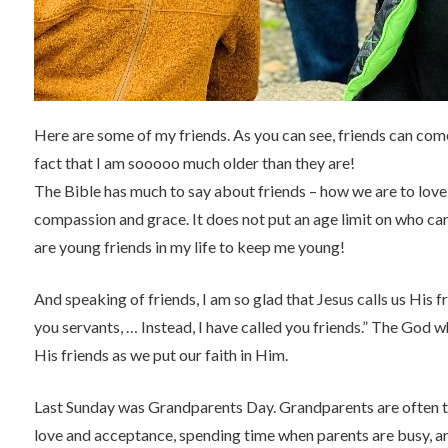
Here are some of my friends. As you can see, friends can come 
fact that I am sooooo much older than they are!
The Bible has much to say about friends – how we are to love
compassion and grace. It does not put an age limit on who can
are young friends in my life to keep me young!
And speaking of friends, I am so glad that Jesus calls us His f
you servants, … Instead, I have called you friends.” The God w
His friends as we put our faith in Him.
Last Sunday was Grandparents Day. Grandparents are often th
love and acceptance, spending time when parents are busy, an