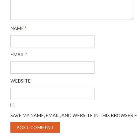
NAME
*
EMAIL
*
WEBSITE
SAVE MY NAME, EMAIL, AND WEBSITE IN THIS BROWSER 