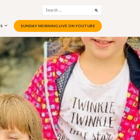
Search
for:
US
SUNDAY MORNING LIVE ON YOUTUBE