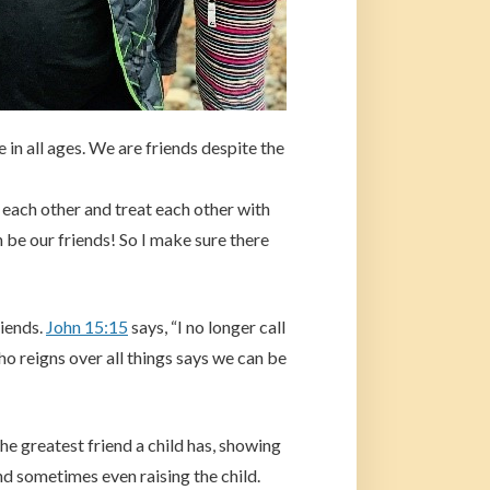
in all ages. We are friends despite the
 each other and treat each other with
 be our friends! So I make sure there
riends.
John 15:15
says, “I no longer call
ho reigns over all things says we can be
e greatest friend a child has, showing
d sometimes even raising the child.