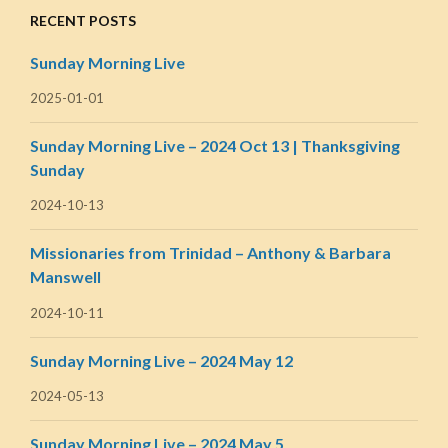
RECENT POSTS
Sunday Morning Live
2025-01-01
Sunday Morning Live – 2024 Oct 13 | Thanksgiving
Sunday
2024-10-13
Missionaries from Trinidad – Anthony & Barbara
Manswell
2024-10-11
Sunday Morning Live – 2024 May 12
2024-05-13
Sunday Morning Live – 2024 May 5