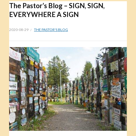
The Pastor’s Blog – SIGN, SIGN,
EVERYWHERE A SIGN
2020-08-29
THE PASTOR'S BLOG