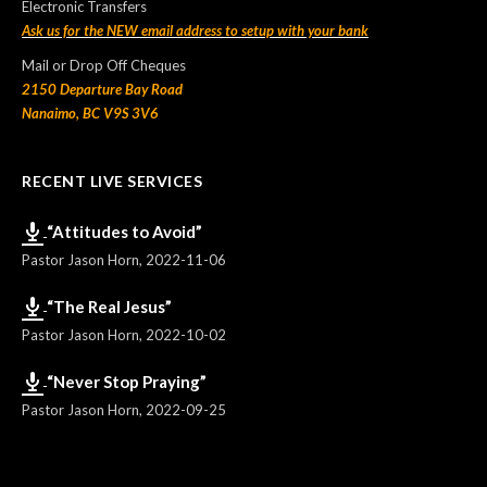
Electronic Transfers
Ask us for the NEW email address to setup with your bank
Mail or Drop Off Cheques
2150 Departure Bay Road
Nanaimo, BC V9S 3V6
RECENT LIVE SERVICES
“Attitudes to Avoid”
Pastor Jason Horn
,
2022-11-06
“The Real Jesus”
Pastor Jason Horn
,
2022-10-02
“Never Stop Praying”
Pastor Jason Horn
,
2022-09-25