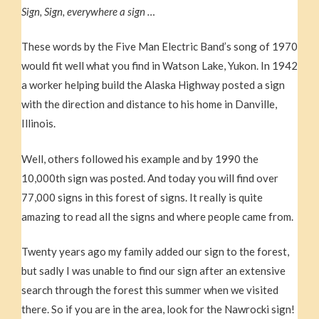
Sign, Sign, everywhere a sign …
These words by the Five Man Electric Band’s song of 1970
would fit well what you find in Watson Lake, Yukon. In 1942
a worker helping build the Alaska Highway posted a sign
with the direction and distance to his home in Danville,
Illinois.
Well, others followed his example and by 1990 the
10,000th sign was posted. And today you will find over
77,000 signs in this forest of signs. It really is quite
amazing to read all the signs and where people came from.
Twenty years ago my family added our sign to the forest,
but sadly I was unable to find our sign after an extensive
search through the forest this summer when we visited
there. So if you are in the area, look for the Nawrocki sign!