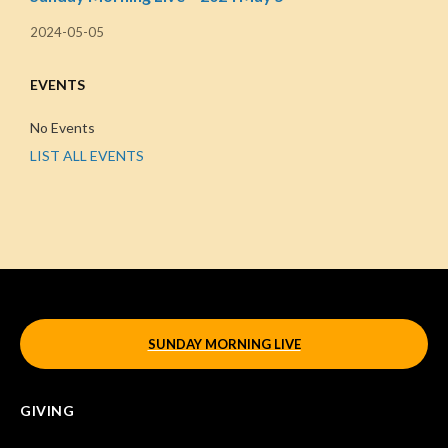
2024-05-05
EVENTS
No Events
LIST ALL EVENTS
SUNDAY MORNING LIVE
GIVING