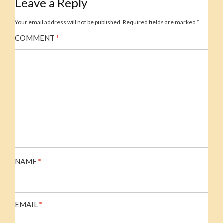
Leave a Reply
Your email address will not be published.
Required fields are marked
*
COMMENT
*
NAME
*
EMAIL
*