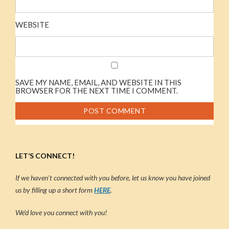
WEBSITE
SAVE MY NAME, EMAIL, AND WEBSITE IN THIS
BROWSER FOR THE NEXT TIME I COMMENT.
LET’S CONNECT!
If we haven’t connected with you before, let us know you have joined
us by filling up a short form
HERE
.
We’d love you connect with you!