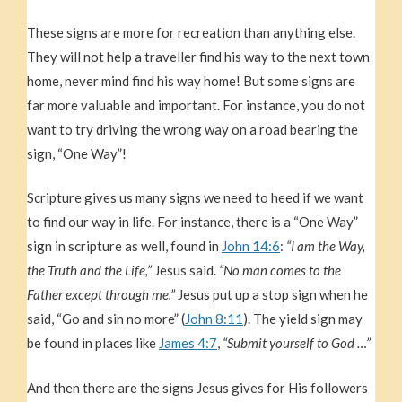
These signs are more for recreation than anything else.
They will not help a traveller find his way to the next town
home, never mind find his way home! But some signs are
far more valuable and important. For instance, you do not
want to try driving the wrong way on a road bearing the
sign, “One Way”!
Scripture gives us many signs we need to heed if we want
to find our way in life. For instance, there is a “One Way”
sign in scripture as well, found in
John 14:6
:
“I am the Way,
the Truth and the Life,”
Jesus said.
“No man comes to the
Father except through me.”
Jesus put up a stop sign when he
said, “Go and sin no more” (
John 8:11
). The yield sign may
be found in places like
James 4:7
,
“Submit yourself to God …”
And then there are the signs Jesus gives for His followers