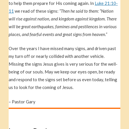
to help them prepare for His coming again. In
Luke 21:10-
11
we read of these signs:
“Then he said to them: “Nation
will rise against nation, and kingdom against kingdom. There
will be great earthquakes, famines and pestilences in various
places, and fearful events and great signs from heaven.”
Over the years I have missed many signs, and driven past
my turn off or nearly collided with another vehicle.
Missing the signs Jesus gives is very serious for the well-
being of our souls. May we keep our eyes open, be ready
and respond to the signs set before us even today, telling
us to look for the coming of Jesus.
– Pastor Gary