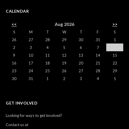
CALENDAR
<<
Aug 2026
>>
S
M
T
W
T
F
S
26
27
28
29
30
31
1
2
3
4
5
6
7
8
9
10
11
12
13
14
15
16
17
18
19
20
21
22
23
24
25
26
27
28
29
30
31
1
2
3
4
5
GET INVOLVED
Looking for ways to get involved?
Contact us at