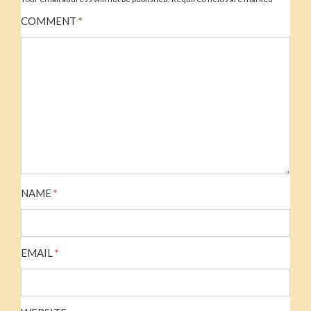
COMMENT
*
NAME
*
EMAIL
*