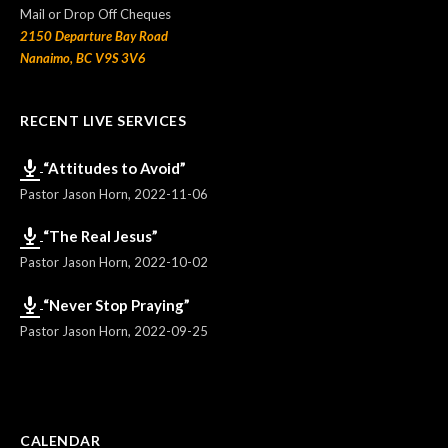
Mail or Drop Off Cheques
2150 Departure Bay Road
Nanaimo, BC V9S 3V6
RECENT LIVE SERVICES
“Attitudes to Avoid”
Pastor Jason Horn
,
2022-11-06
“The Real Jesus”
Pastor Jason Horn
,
2022-10-02
“Never Stop Praying”
Pastor Jason Horn
,
2022-09-25
CALENDAR