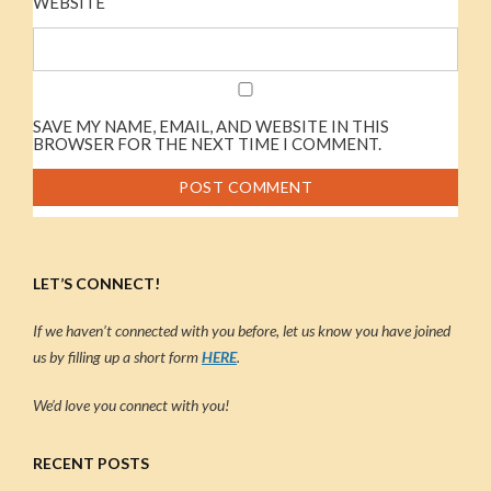
WEBSITE
SAVE MY NAME, EMAIL, AND WEBSITE IN THIS
BROWSER FOR THE NEXT TIME I COMMENT.
LET’S CONNECT!
If we haven’t connected with you before, let us know you have joined
us by filling up a short form
HERE
.
We’d love you connect with you!
RECENT POSTS