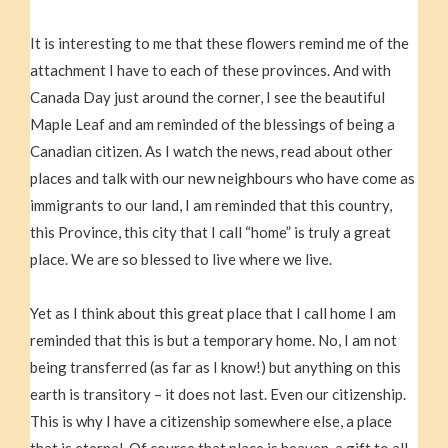
It is interesting to me that these flowers remind me of the
attachment I have to each of these provinces. And with
Canada Day just around the corner, I see the beautiful
Maple Leaf and am reminded of the blessings of being a
Canadian citizen. As I watch the news, read about other
places and talk with our new neighbours who have come as
immigrants to our land, I am reminded that this country,
this Province, this city that I call “home” is truly a great
place. We are so blessed to live where we live.
Yet as I think about this great place that I call home I am
reminded that this is but a temporary home. No, I am not
being transferred (as far as I know!) but anything on this
earth is transitory – it does not last. Even our citizenship.
This is why I have a citizenship somewhere else, a place
that is eternal. Of course that place is heaven, a gift to all