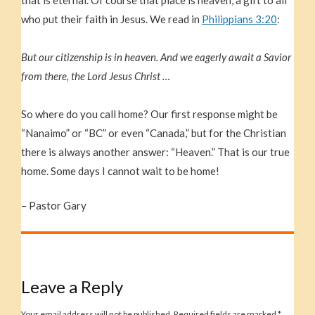
who put their faith in Jesus. We read in
Philippians 3:20
:
But our citizenship is in heaven. And we eagerly await a Savior
from there, the Lord Jesus Christ …
So where do you call home? Our first response might be
“Nanaimo” or “BC” or even “Canada,” but for the Christian
there is always another answer: “Heaven.” That is our true
home. Some days I cannot wait to be home!
– Pastor Gary
Leave a Reply
Your email address will not be published.
Required fields are marked
*