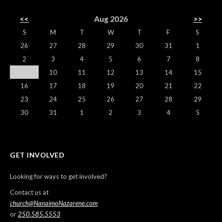
<<
Aug 2026
>>
S
M
T
W
T
F
S
26
27
28
29
30
31
1
2
3
4
5
6
7
8
9
10
11
12
13
14
15
16
17
18
19
20
21
22
23
24
25
26
27
28
29
30
31
1
2
3
4
5
GET INVOLVED
Looking for ways to get involved?
Contact us at
church@NanaimoNazarene.com
or
250.585.5553