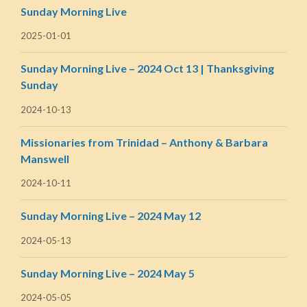
Sunday Morning Live
2025-01-01
Sunday Morning Live – 2024 Oct 13 | Thanksgiving
Sunday
2024-10-13
Missionaries from Trinidad – Anthony & Barbara
Manswell
2024-10-11
Sunday Morning Live – 2024 May 12
2024-05-13
Sunday Morning Live – 2024 May 5
2024-05-05