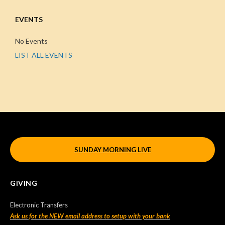
EVENTS
No Events
LIST ALL EVENTS
SUNDAY MORNING LIVE
GIVING
Electronic Transfers
Ask us for the NEW email address to setup with your bank