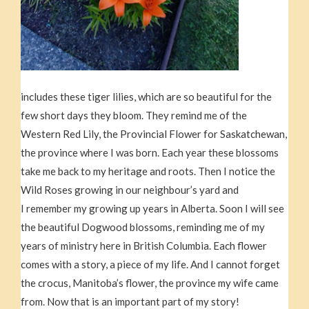
includes these tiger lilies, which are so beautiful for the
few short days they bloom. They remind me of the
Western Red Lily, the Provincial Flower for Saskatchewan,
the province where I was born. Each year these blossoms
take me back to my heritage and roots. Then I notice the
Wild Roses growing in our neighbour’s yard and
I remember my growing up years in Alberta. Soon I will see
the beautiful Dogwood blossoms, reminding me of my
years of ministry here in British Columbia. Each flower
comes with a story, a piece of my life. And I cannot forget
the crocus, Manitoba’s flower, the province my wife came
from. Now that is an important part of my story!