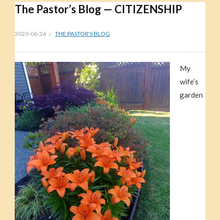
The Pastor’s Blog — CITIZENSHIP
2020-06-26
THE PASTOR'S BLOG
My
wife’s
garden